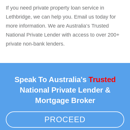
If you need private property loan service in
Lethbridge, we can help you. Email us today for
more information. We are Australia’s Trusted
National Private Lender with access to over 200+
private non-bank lenders.
Speak To Australia's
Trusted
National Private Lender &
Mortgage Broker
PROCEED