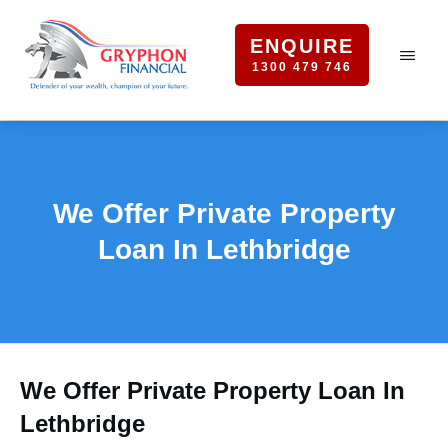
ENQUIRE
1300 479 746
We Offer Private Property
Loan In Lethbridge
We Offer Private Property Loan In
Lethbridge