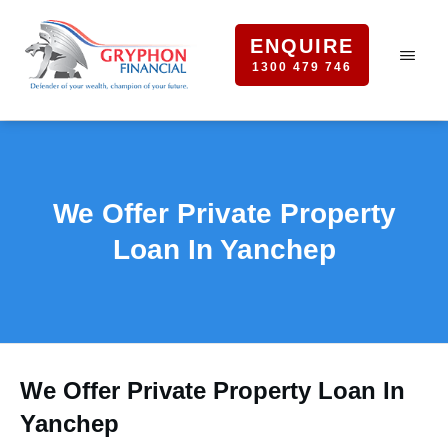
ENQUIRE
1300 479 746
We Offer Private Property
Loan In Yanchep
We Offer Private Property Loan In
Yanchep