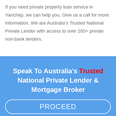
If you need private property loan service in
Yanchep, we can help you. Give us a call for more
information. We are Australia’s Trusted National
Private Lender with access to over 200+ private
non-bank lenders.
Speak To Australia's
Trusted
National Private Lender &
Mortgage Broker
PROCEED