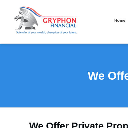
Home
We Offe
We Offer Private Prop