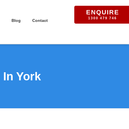
ENQUIRE
1300 479 746
Blog
Contact
 In York