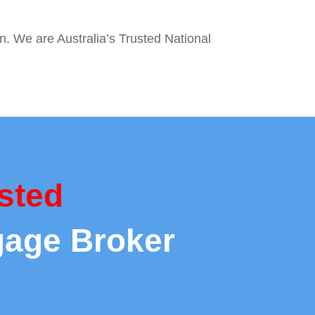
on. We are Australia’s Trusted National
sted
gage Broker