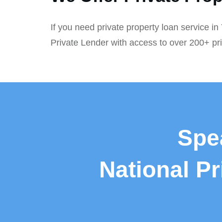
If you need private property loan service in
Private Lender with access to over 200+ pr
Spe
National P