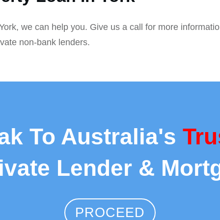
 York, we can help you. Give us a call for more informati
ivate non-bank lenders.
ak To Australia's
Tru
rivate Lender & Mort
PROCEED