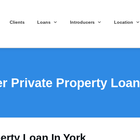
Clients
Loans
Introducers
Location
r Private Property Loan
erty Loan In York