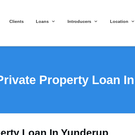
Clients
Loans
Introducers
Location
Private Property Loan I
perty Loan In Yunderup