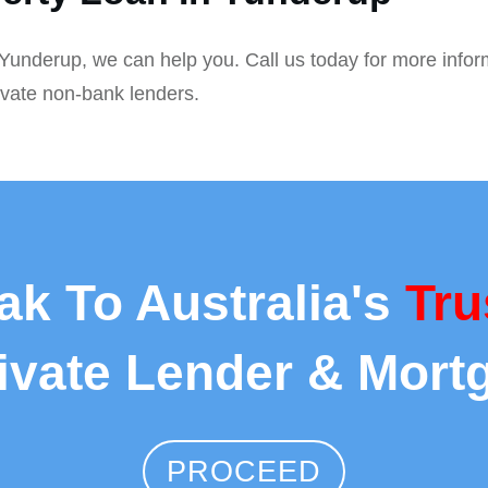
n Yunderup, we can help you. Call us today for more infor
ivate non-bank lenders.
ak To Australia's
Tru
rivate Lender & Mort
PROCEED