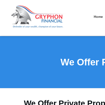
Home
We Offer 
We Offer Private Pro