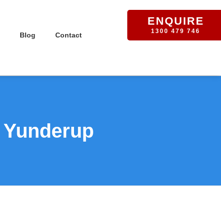
ENQUIRE
1300 479 746
Blog
Contact
n Yunderup