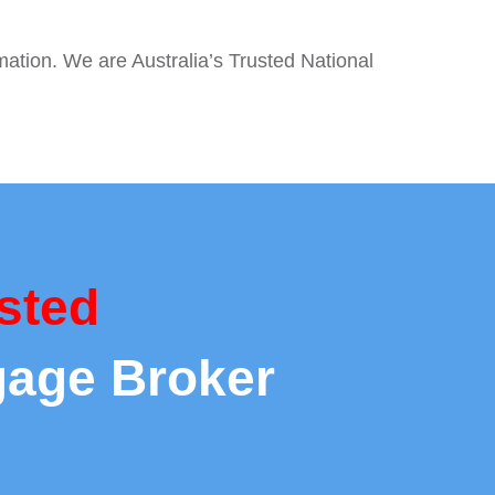
mation. We are Australia’s Trusted National
sted
gage Broker