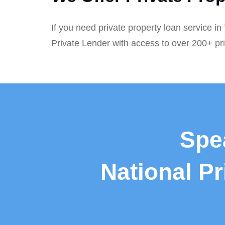
If you need private property loan service i
Private Lender with access to over 200+ pr
Spe
National P