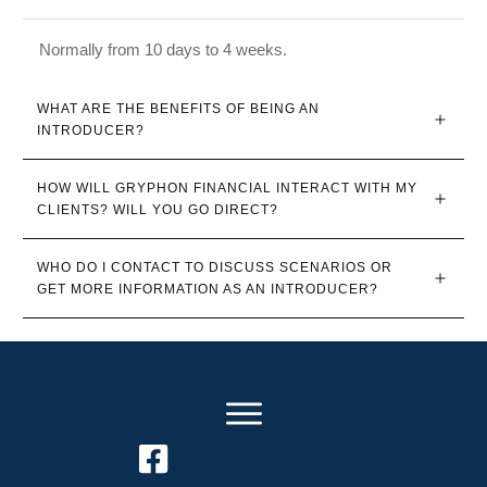
Normally from 10 days to 4 weeks.
WHAT ARE THE BENEFITS OF BEING AN 
INTRODUCER?
HOW WILL GRYPHON FINANCIAL INTERACT WITH MY 
CLIENTS? WILL YOU GO DIRECT?
WHO DO I CONTACT TO DISCUSS SCENARIOS OR 
GET MORE INFORMATION AS AN INTRODUCER?