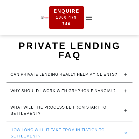
ENQUIRE
1300 479
746
PRIVATE LENDING
FAQ
CAN PRIVATE LENDING REALLY HELP MY CLIENTS?
WHY SHOULD I WORK WITH GRYPHON FINANCIAL?
WHAT WILL THE PROCESS BE FROM START TO 
SETTLEMENT?
HOW LONG WILL IT TAKE FROM INITIATION TO 
SETTLEMENT?