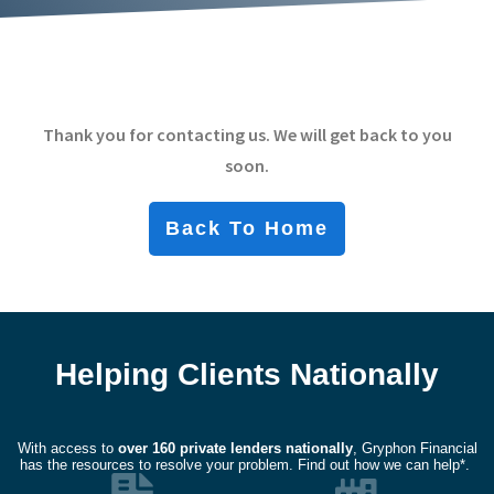
Thank you for contacting us. We will get back to you
soon.
Back To Home
Helping Clients Nationally
With access to
over
160 private lenders nationally
, Gryphon Financial
has the resources to resolve your problem. Find out how we can help*.