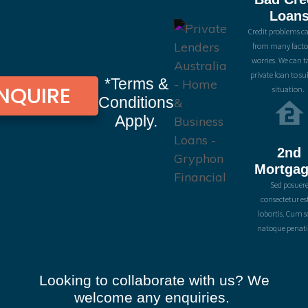
Loan
Credit problems ca
from many facto
worries. We can ta
private loan to su
*Terms &
NQUIRE
situation.
Conditions
Apply.
2nd
Mortga
Sed posuer
consectetur es
lobortis. Cum s
natoque penati
Looking to collaborate with us? We
welcome any enquiries.