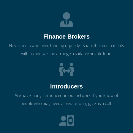
Finance Brokers
Have clients who need funding urgently? Share the requirements
with us and we can arrange a suitable private loan.
Introducers
We have many introducers in our network. If you know of
people who may need a private loan, give us a call.