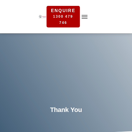
ENQUIRE
1300 479
746
Thank You