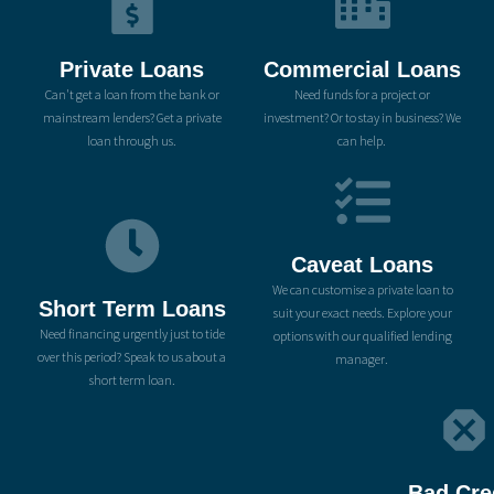
Private Loans
Commercial Loans
Can't get a loan from the bank or
Need funds for a project or
mainstream lenders? Get a private
investment? Or to stay in business? We
loan through us.
can help.
Caveat Loans
We can customise a private loan to
Short Term Loans
suit your exact needs. Explore your
Need financing urgently just to tide
options with our qualified lending
over this period? Speak to us about a
manager.
short term loan.
Bad Cre