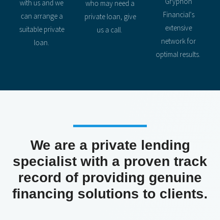
Gryphon
with us and we
who may need a
Financial's
can arrange a
private loan, give
extensive
suitable private
us a call.
network for
loan.
optimal results.
We are a private lending
specialist with a proven track
record of providing genuine
financing solutions to clients.