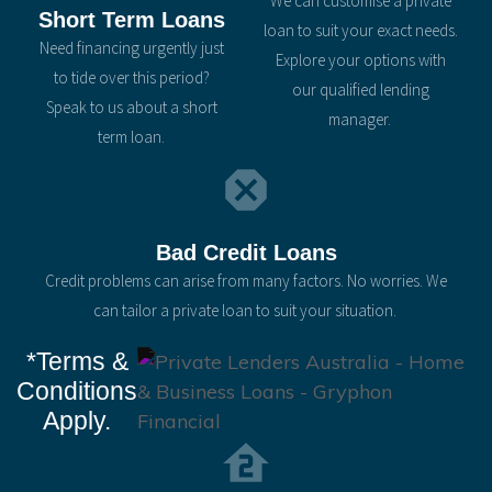
We can customise a private
Short Term Loans
loan to suit your exact needs.
Need financing urgently just
Explore your options with
to tide over this period?
our qualified lending
Speak to us about a short
manager.
term loan.
Bad Credit Loans
Credit problems can arise from many factors. No worries. We
can tailor a private loan to suit your situation.
*Terms &
Conditions
Apply.