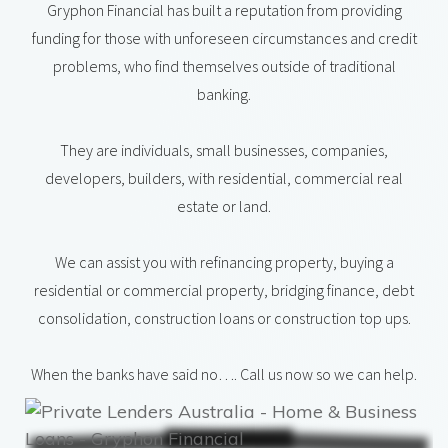
Gryphon Financial has built a reputation from providing
funding for those with unforeseen circumstances and credit
problems, who find themselves outside of traditional
banking.
They are individuals, small businesses, companies,
developers, builders, with residential, commercial real
estate or land.
We can assist you with refinancing property, buying a
residential or commercial property, bridging finance, debt
consolidation, construction loans or construction top ups.
When the banks have said no…. Call us now so we can help.