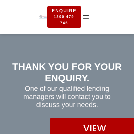
ENQUIRE
1300 479
746
THANK YOU FOR YOUR
ENQUIRY.
One of our qualified lending
managers will contact you to
discuss your needs.
VIEW