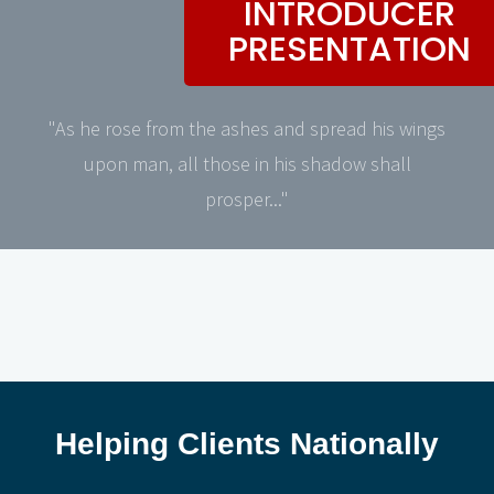
INTRODUCER
PRESENTATION
"As he rose from the ashes and spread his wings
upon man, all those in his shadow shall
prosper..."
Helping Clients Nationally