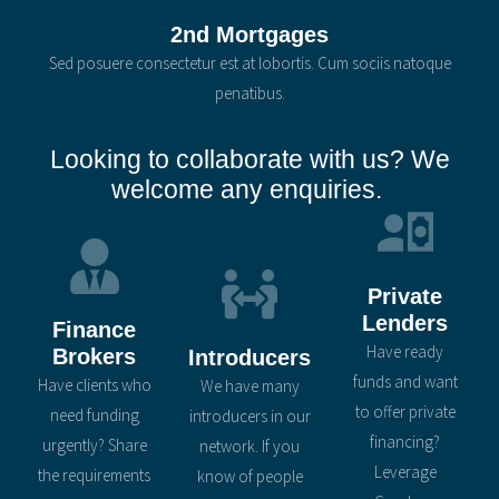
2nd Mortgages
Sed posuere consectetur est at lobortis. Cum sociis natoque
penatibus.
Looking to collaborate with us? We
welcome any enquiries.
Private
Lenders
Finance
Have ready
Brokers
Introducers
funds and want
Have clients who
We have many
to offer private
need funding
introducers in our
financing?
urgently? Share
network. If you
Leverage
the requirements
know of people