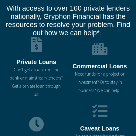
With access to over 160 private lenders
nationally, Gryphon Financial has the
resources to resolve your problem. Find
out how we can help*.
Private Loans
Commercial Loans
Can't get a loan from the
Need funds for a project or
bank or mainstream lenders?
investment? Or to stay in
Get a private loan through
business? We can help.
us.
Caveat Loans