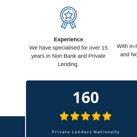
Experience
With in
We have specialised for over 15
and No
years in Non Bank and Private
Lending.
160
Private Lenders Nationally