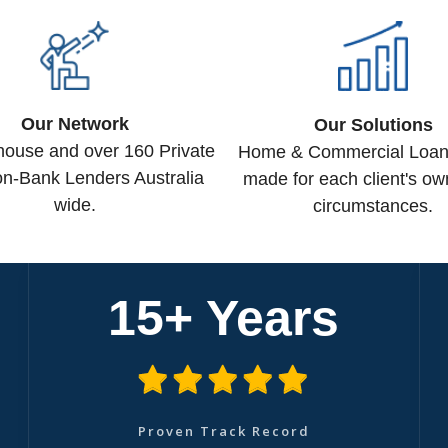
Our Network
Our Solutions
-house and over 160 Private
Home & Commercial Loans 
n-Bank Lenders Australia
made for each client's ow
wide.
circumstances.
15+ Years
Proven Track Record