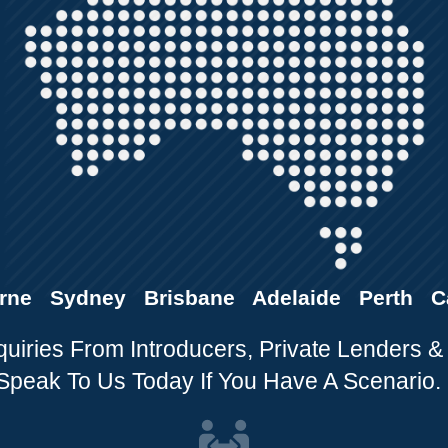
rne Sydney Brisbane Adelaide Perth C
ries From Introducers, Private Lenders &
Speak To Us Today If You Have A Scenario