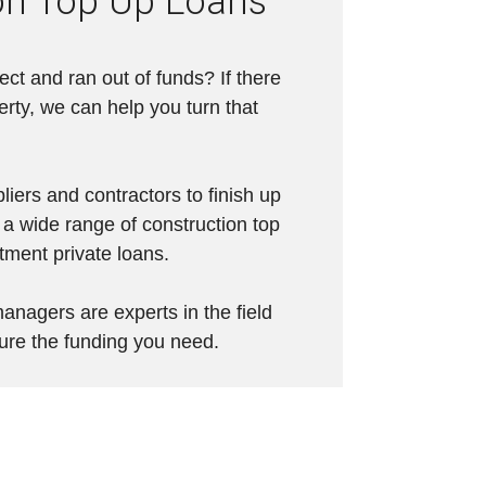
on Top Up Loans
ject and ran out of funds? If there
erty, we can help you turn that
pliers and contractors to finish up
 a wide range of construction top
stment private loans.
anagers are experts in the field
ure the funding you need.