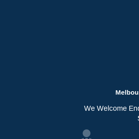
Melbou
We Welcome Enqui