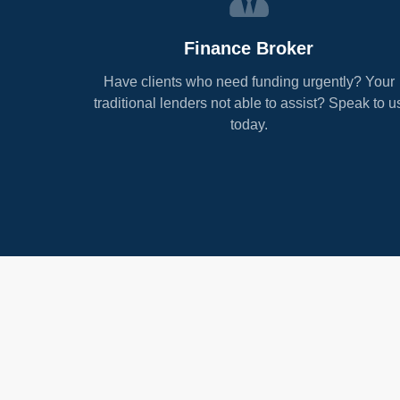
Finance Broker
Have clients who need funding urgently? Your
traditional lenders not able to assist? Speak to u
today.