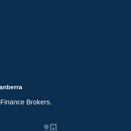
anberra
 Finance Brokers.
.