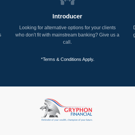
Introducer
Looking for alternative options for your clients
s
who don't fit with mainstream banking? Give us a
call.
*Terms & Conditions Apply.