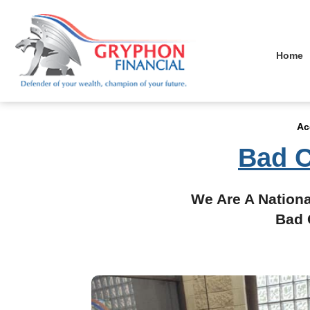
Home
Ac
Bad C
We Are A Nationa
Bad 