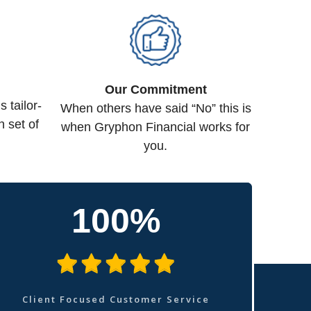
Our Commitment
tailor-
When others have said “No” this is
n set of
when Gryphon Financial works for
you.
100%
Client Focused Customer Service