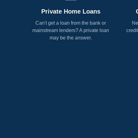
Private Home Loans
Can't get a loan from the bank or
Ne
mainstream lenders? A private loan
credi
may be the answer.