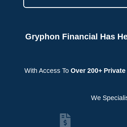
Gryphon Financial Has He
With Access To
Over
200+ Privat
We Specialis