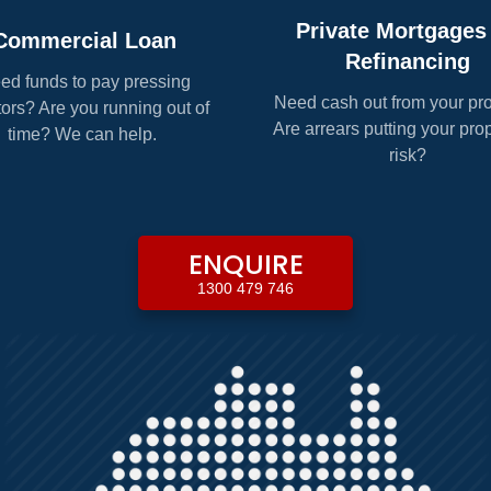
Private Mortgages
Commercial Loan
Refinancing
ed funds to pay pressing
Need cash out from your pr
tors? Are you running out of
Are arrears putting your prop
time? We can help.
risk?
ENQUIRE
1300 479 746