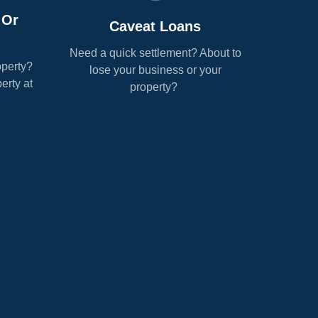
 Or
Caveat Loans
Need a quick settlement? About to
operty?
lose your business or your
erty at
property?