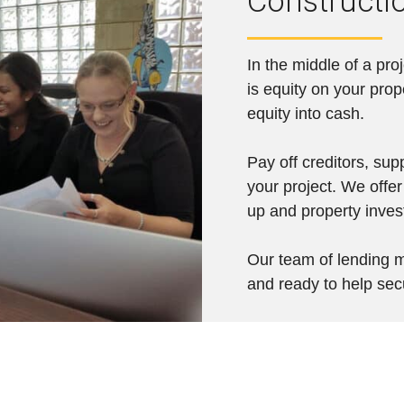
Constructi
In the middle of a pro
is equity on your prop
equity into cash.
Pay off creditors, sup
your project. We offer
up and property inve
Our team of lending m
and ready to help sec