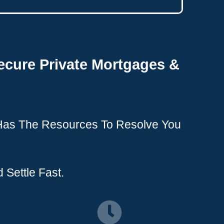
ecure Private Mortgages &
 Has The Resources To Resolve You
 Settle Fast.