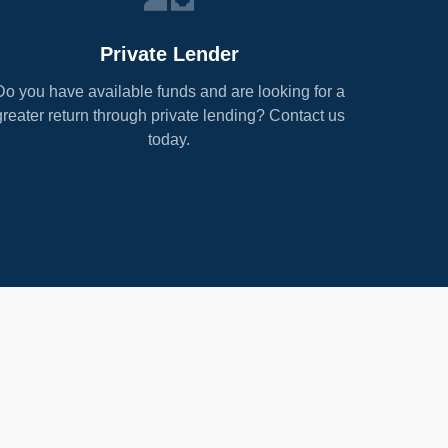
Private Lender
Do you have available funds and are looking for a
greater return through private lending? Contact us
today.