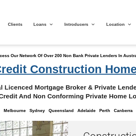
Clients
Loans
Introducers
Location
cess Our Network Of Over 200 Non Bank Private Lenders In Austra
redit Construction Hom
l Licenced Mortgage Broker & Private Lende
Credit And Non Conforming Private Home L
Melbourne Sydney Queensland
Adelaide Perth Canberra