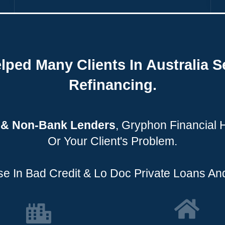
lped Many Clients In Australia S
Refinancing.
e & Non-Bank Lenders
, Gryphon Financial
Or Your Client's Problem.
e In Bad Credit & Lo Doc Private Loans And