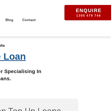
ENQUIRE
1300 479 746
Blog
Contact
lia
e Loan
r Specialising In
oans.