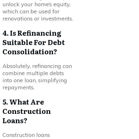
unlock your home’s equity,
which can be used for
renovations or investments.
4. Is Refinancing
Suitable For Debt
Consolidation?
Absolutely, refinancing can
combine multiple debts
into one loan, simplifying
repayments.
5. What Are
Construction
Loans?
Construction loans