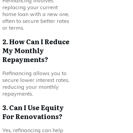
Refinancing involves
replacing your current
home loan with a new one,
often to secure better rates
or terms.
2. How Can I Reduce
My Monthly
Repayments?
Refinancing allows you to
secure lower interest rates,
reducing your monthly
repayments.
3. Can I Use Equity
For Renovations?
Yes, refinancing can help