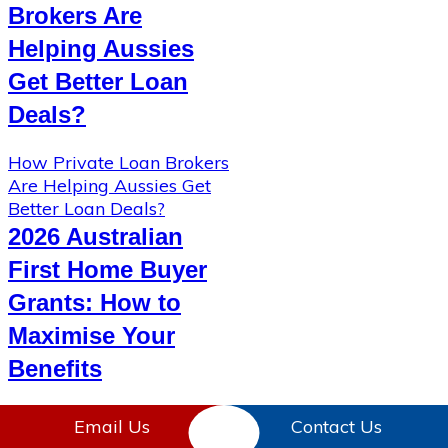
Brokers Are
Helping Aussies
Get Better Loan
Deals?
How Private Loan Brokers
Are Helping Aussies Get
Better Loan Deals?
2026 Australian
First Home Buyer
Grants: How to
Maximise Your
Benefits
2026 Australian First
Email Us
Contact Us
Home Buyer Grants: How