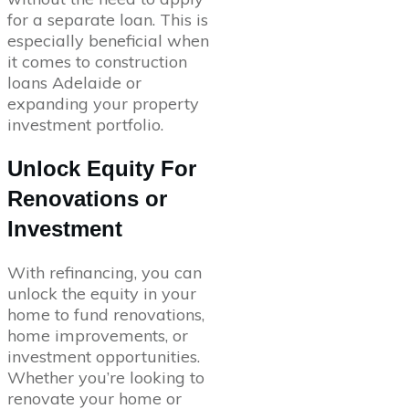
for a separate loan. This is
especially beneficial when
it comes to construction
loans Adelaide or
expanding your property
investment portfolio.
Unlock Equity For
Renovations or
Investment
With refinancing, you can
unlock the equity in your
home to fund renovations,
home improvements, or
investment opportunities.
Whether you’re looking to
renovate your home or