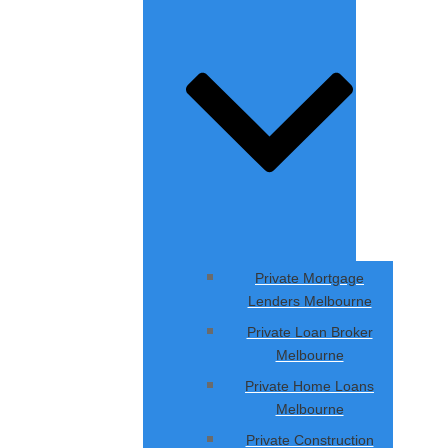
Private Mortgage
Lenders Melbourne
Private Loan Broker
Melbourne
Private Home Loans
Melbourne
Private Construction