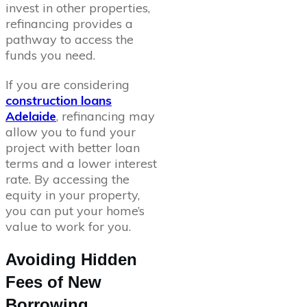
invest in other properties,
refinancing provides a
pathway to access the
funds you need.
If you are considering
construction loans
Adelaide
, refinancing may
allow you to fund your
project with better loan
terms and a lower interest
rate. By accessing the
equity in your property,
you can put your home’s
value to work for you.
Avoiding Hidden
Fees of New
Borrowing