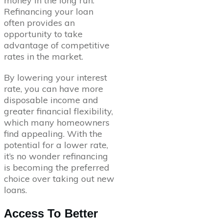
money in the long run.
Refinancing your loan
often provides an
opportunity to take
advantage of competitive
rates in the market.
By lowering your interest
rate, you can have more
disposable income and
greater financial flexibility,
which many homeowners
find appealing. With the
potential for a lower rate,
it’s no wonder refinancing
is becoming the preferred
choice over taking out new
loans.
Access To Better