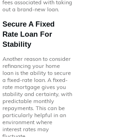
fees associated with taking
out a brand-new loan.
Secure A Fixed
Rate Loan For
Stability
Another reason to consider
refinancing your home
loan is the ability to secure
a fixed-rate loan. A fixed-
rate mortgage gives you
stability and certainty, with
predictable monthly
repayments. This can be
particularly helpful in an
environment where
interest rates may
fluctuate.