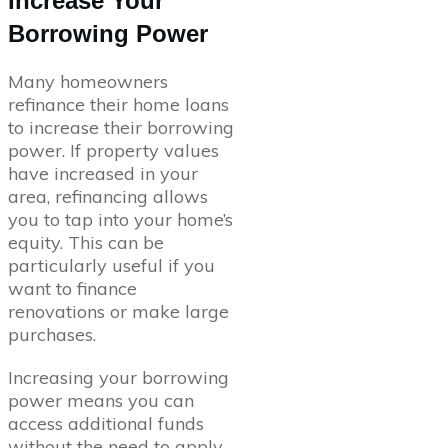
Increase Your
Borrowing Power
Many homeowners
refinance their home loans
to increase their borrowing
power. If property values
have increased in your
area, refinancing allows
you to tap into your home’s
equity. This can be
particularly useful if you
want to finance
renovations or make large
purchases.
Increasing your borrowing
power means you can
access additional funds
without the need to apply