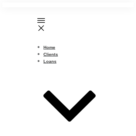
Home
Clients
Loans