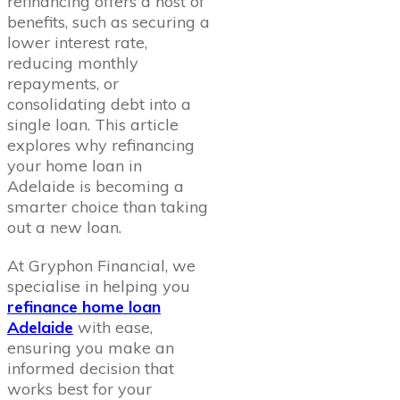
refinancing offers a host of
benefits, such as securing a
lower interest rate,
reducing monthly
repayments, or
consolidating debt into a
single loan. This article
explores why refinancing
your home loan in
Adelaide is becoming a
smarter choice than taking
out a new loan.
At Gryphon Financial, we
specialise in helping you
refinance home loan
Adelaide
with ease,
ensuring you make an
informed decision that
works best for your