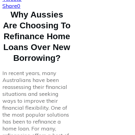
Share
0
Why Aussies
Are Choosing To
Refinance Home
Loans Over New
Borrowing?
In recent years, many
Australians have been
reassessing their financial
situations and seeking
ways to improve their
financial flexibility. One of
the most popular solutions
has been to refinance a
home loan. For many,