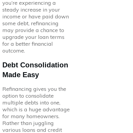
you’re experiencing a
steady increase in your
income or have paid down
some debt, refinancing
may provide a chance to
upgrade your loan terms
for a better financial
outcome.
Debt Consolidation
Made Easy
Refinancing gives you the
option to consolidate
multiple debts into one,
which is a huge advantage
for many homeowners.
Rather than juggling
various loans and credit