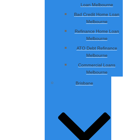
Loan Melbourne
Bad Credit Home Loan
Melbourne
Refinance Home Loan
Melbourne
ATO Debt Refinance
Melbourne
Commercial Loans
Melbourne
Brisbane