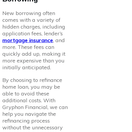
New borrowing often
comes with a variety of
hidden charges, including
application fees, lender’s
mortgage insurance
, and
more. These fees can
quickly add up, making it
more expensive than you
initially anticipated.
By choosing to refinance
home loan, you may be
able to avoid these
additional costs. With
Gryphon Financial, we can
help you navigate the
refinancing process
without the unnecessary