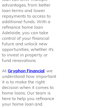
advantages, from better
loan terms and lower
repayments to access to
additional funds. With a
refinance home loan
Adelaide, you can take
control of your financial
future and unlock new
opportunities, whether it’s
to invest in property or
fund renovations.
At
Gryphon Financial
, we
understand how important
it is to make the right
decision when it comes to
home loans. Our team is
here to help you refinance
your home loan and