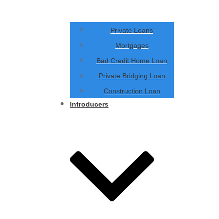
Private Loans
Mortgages
Bad Credit Home Loan
Private Bridging Loan
Construction Loan
Introducers