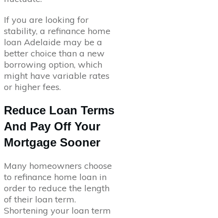
If you are looking for
stability, a refinance home
loan Adelaide may be a
better choice than a new
borrowing option, which
might have variable rates
or higher fees.
Reduce Loan Terms
And Pay Off Your
Mortgage Sooner
Many homeowners choose
to refinance home loan in
order to reduce the length
of their loan term.
Shortening your loan term