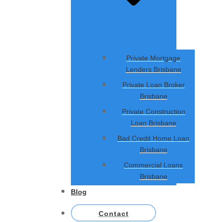
Private Mortgage
Lenders Brisbane
Private Loan Broker
Brisbane
Private Construction
Loan Brisbane
Bad Credit Home Loan
Brisbane
Commercial Loans
Brisbane
Blog
Contact