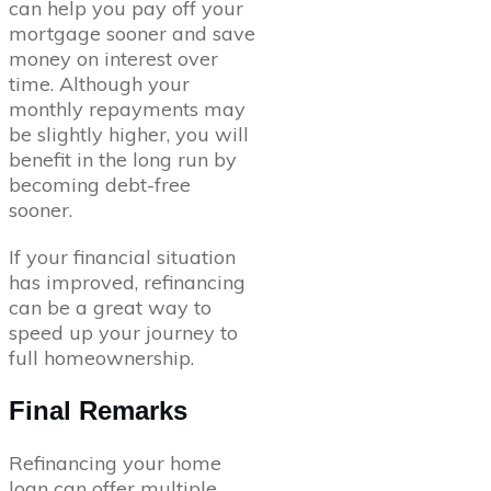
can help you pay off your
mortgage sooner and save
money on interest over
time. Although your
monthly repayments may
be slightly higher, you will
benefit in the long run by
becoming debt-free
sooner.
If your financial situation
has improved, refinancing
can be a great way to
speed up your journey to
full homeownership.
Final Remarks
Refinancing your home
loan can offer multiple