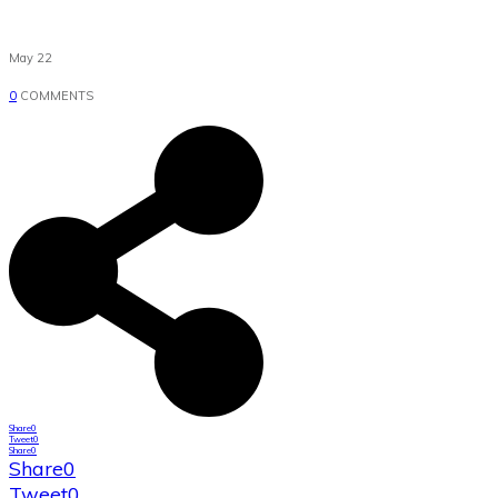
May 22
0
COMMENTS
Share
0
Tweet
0
Share
0
Share
0
Tweet
0