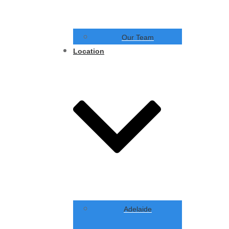
Our Team
Location
Adelaide