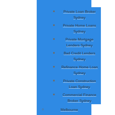
Private Loan Broker
Sydney
Private Home Loans
Sydney
Private Mortgage
Lenders Sydney
Bad Credit Lenders
Sydney
Refinance Home Loan
Sydney
Private Construction
Loan Sydney
Commercial Finance
Broker Sydney
Melbourne