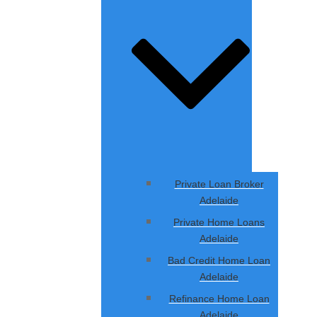
Private Loan Broker
Adelaide
Private Home Loans
Adelaide
Bad Credit Home Loan
Adelaide
Refinance Home Loan
Adelaide