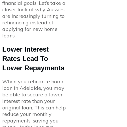
financial goals. Let’s take a
closer look at why Aussies
are increasingly turning to
refinancing instead of
applying for new home
loans.
Lower Interest
Rates Lead To
Lower Repayments
When you refinance home
loan in Adelaide, you may
be able to secure a lower
interest rate than your
original loan. This can help
reduce your monthly
repayments, saving you