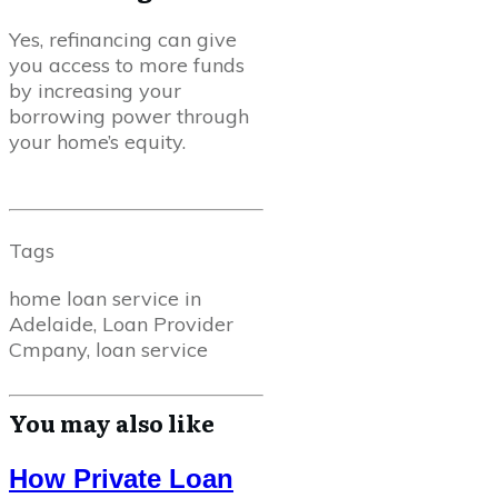
Yes, refinancing can give
you access to more funds
by increasing your
borrowing power through
your home’s equity.
Tags
home loan service in
Adelaide, Loan Provider
Cmpany, loan service
You may also like
How Private Loan