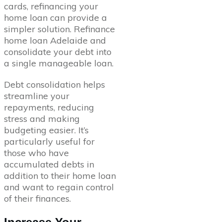
cards, refinancing your
home loan can provide a
simpler solution. Refinance
home loan Adelaide and
consolidate your debt into
a single manageable loan.
Debt consolidation helps
streamline your
repayments, reducing
stress and making
budgeting easier. It’s
particularly useful for
those who have
accumulated debts in
addition to their home loan
and want to regain control
of their finances.