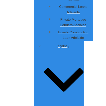
Commercial Loans
Adelaide
Private Mortgage
Lenders Adelaide
Private Construction
Loan Adelaide
Sydney