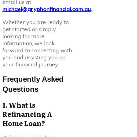
email us at
michael@gryphonfinancial.com.au
.
Whether you are ready to
get started or simply
looking for more
information, we look
forward to connecting with
you and assisting you on
your financial journey.
Frequently Asked
Questions
1. What Is
Refinancing A
Home Loan?