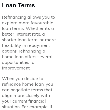
Loan Terms
Refinancing allows you to
explore more favourable
loan terms. Whether it’s a
better interest rate, a
shorter loan term, or more
flexibility in repayment
options, refinancing a
home loan offers several
opportunities for
improvement.
When you decide to
refinance home loan, you
can negotiate terms that
align more closely with
your current financial
situation. For example, if