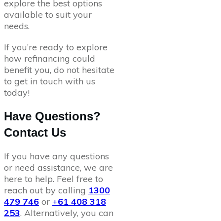
explore the best options
available to suit your
needs.
If you’re ready to explore
how refinancing could
benefit you, do not hesitate
to get in touch with us
today!
Have Questions?
Contact Us
If you have any questions
or need assistance, we are
here to help. Feel free to
reach out by calling
1300
479 746
or
+
61 408 318
253
. Alternatively, you can