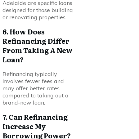
Adelaide are specific loans
designed for those building
or renovating properties.
6. How Does
Refinancing Differ
From Taking A New
Loan?
Refinancing typically
involves fewer fees and
may offer better rates
compared to taking out a
brand-new loan.
7. Can Refinancing
Increase My
Borrowing Power?